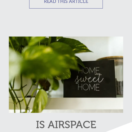
READ THIS ARTICLE
IS AIRSPACE