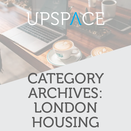
CATEGORY
ARCHIVES:
LONDON
HOUSING