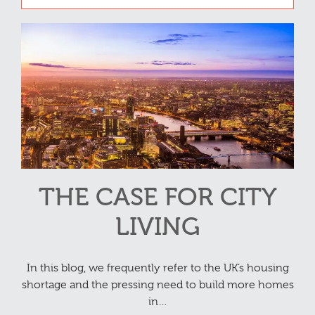
THE CASE FOR CITY
LIVING
In this blog, we frequently refer to the UK’s housing
shortage and the pressing need to build more homes
in…