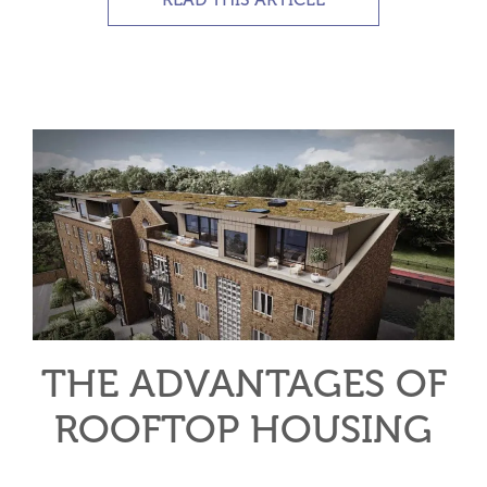
THE ADVANTAGES OF
ROOFTOP HOUSING