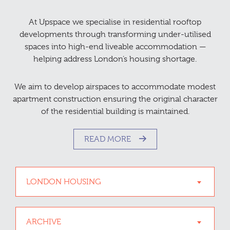
At Upspace we specialise in residential rooftop
developments through transforming under-utilised
spaces into high-end liveable accommodation —
helping address London’s housing shortage.
We aim to develop airspaces to accommodate modest
apartment construction ensuring the original character
of the residential building is maintained.
READ MORE
LONDON HOUSING
ARCHIVE