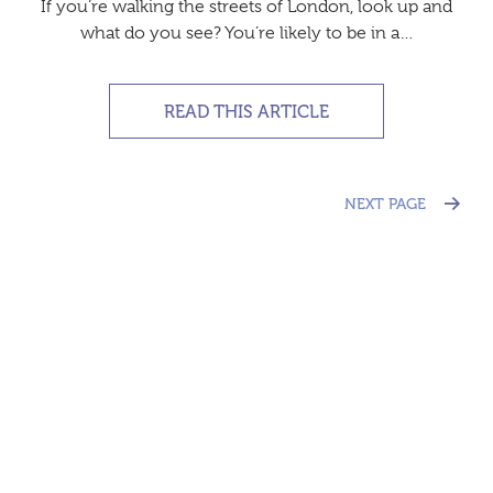
If you’re walking the streets of London, look up and
what do you see? You’re likely to be in a…
READ THIS ARTICLE
NEXT PAGE