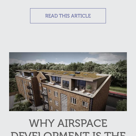
READ THIS ARTICLE
WHY AIRSPACE