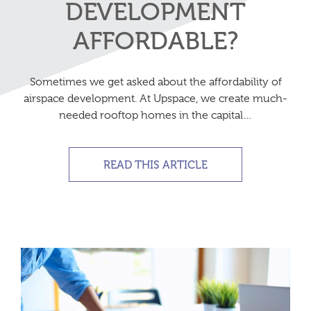
DEVELOPMENT
AFFORDABLE?
Sometimes we get asked about the affordability of
airspace development. At Upspace, we create much-
needed rooftop homes in the capital…
READ THIS ARTICLE