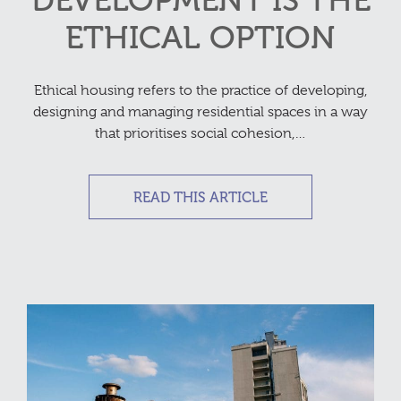
DEVELOPMENT IS THE
ETHICAL OPTION
Ethical housing refers to the practice of developing,
designing and managing residential spaces in a way
that prioritises social cohesion,…
READ THIS ARTICLE