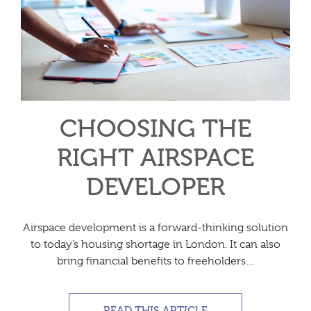
CHOOSING THE
RIGHT AIRSPACE
DEVELOPER
Airspace development is a forward-thinking solution
to today’s housing shortage in London. It can also
bring financial benefits to freeholders…
READ THIS ARTICLE