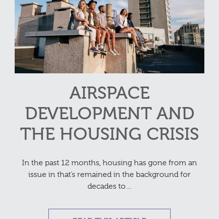
AIRSPACE
DEVELOPMENT AND
THE HOUSING CRISIS
In the past 12 months, housing has gone from an
issue in that’s remained in the background for
decades to…