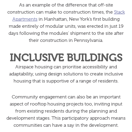
As an example of the difference that off-site
construction can make to construction times, the
Stack
Apartments
in Manhattan, New York’s first building
made entirely of modular units, was erected in just 19
days following the modules’ shipment to the site after
their construction in Pennsylvania.
INCLUSIVE BUILDINGS
Airspace housing can prioritise accessibility and
adaptability, using design solutions to create inclusive
housing that is supportive of a range of residents.
Community engagement can also be an important
aspect of rooftop housing projects too, inviting input
from existing residents during the planning and
development stages. This participatory approach means
communities can have a say in the development.