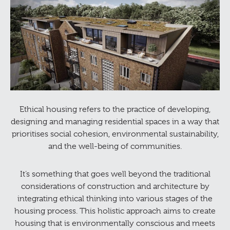
Ethical housing refers to the practice of developing,
designing and managing residential spaces in a way that
prioritises social cohesion, environmental sustainability,
and the well-being of communities.
It’s something that goes well beyond the traditional
considerations of construction and architecture by
integrating ethical thinking into various stages of the
housing process. This holistic approach aims to create
housing that is environmentally conscious and meets