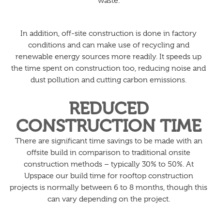
waste.
In addition, off-site construction is done in factory
conditions and can make use of recycling and
renewable energy sources more readily. It speeds up
the time spent on construction too, reducing noise and
dust pollution and cutting carbon emissions.
REDUCED
CONSTRUCTION TIME
There are significant time savings to be made with an
offsite build in comparison to traditional onsite
construction methods – typically 30% to 50%. At
Upspace our build time for rooftop construction
projects is normally between 6 to 8 months, though this
can vary depending on the project.