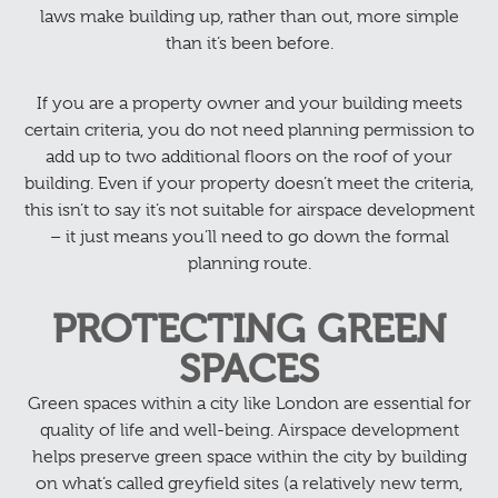
laws make building up, rather than out, more simple
than it’s been before.
If you are a property owner and your building meets
certain criteria, you do not need planning permission to
add up to two additional floors on the roof of your
building. Even if your property doesn’t meet the criteria,
this isn’t to say it’s not suitable for airspace development
– it just means you’ll need to go down the formal
planning route.
PROTECTING GREEN
SPACES
Green spaces within a city like London are essential for
quality of life and well-being. Airspace development
helps preserve green space within the city by building
on what’s called greyfield sites (a relatively new term,