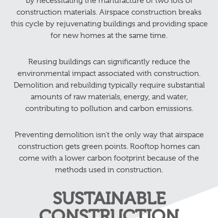
by necessitating the manufacture of two lots of
construction materials. Airspace construction breaks
this cycle by rejuvenating buildings and providing space
for new homes at the same time.
Reusing buildings can significantly reduce the
environmental impact associated with construction.
Demolition and rebuilding typically require substantial
amounts of raw materials, energy, and water,
contributing to pollution and carbon emissions.
Preventing demolition isn’t the only way that airspace
construction gets green points. Rooftop homes can
come with a lower carbon footprint because of the
methods used in construction.
SUSTAINABLE
CONSTRUCTION