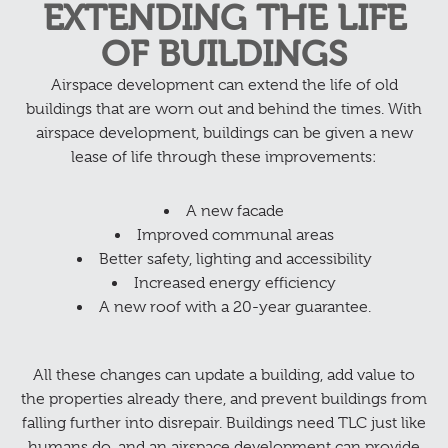
EXTENDING THE LIFE
OF BUILDINGS
Airspace development can extend the life of old
buildings that are worn out and behind the times. With
airspace development, buildings can be given a new
lease of life through these improvements:
A new facade
Improved communal areas
Better safety, lighting and accessibility
Increased energy efficiency
A new roof with a 20-year guarantee.
All these changes can update a building, add value to
the properties already there, and prevent buildings from
falling further into disrepair. Buildings need TLC just like
humans do, and an airspace development can provide