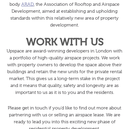
body
ARAD
, the Association of Rooftop and Airspace
Development, aimed at establishing and upholding
standards within this relatively new area of property
development.
WORK WITH US
Upspace are award-winning developers in London with
a portfolio of high-quality airspace projects. We work
with property owners to develop the space above their
buildings and retain the new units for the private rental
market. This gives us a long-term stake in the project
and it means that quality, safety and longevity are as
important to us as it is to you and the residents.
Please get in touch if you’d like to find out more about
partnering with us or selling an airspace lease. We are
ready to lead you into this exciting new phase of
residential property development.