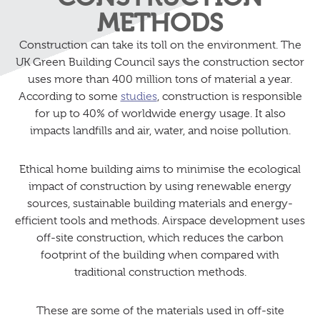
METHODS
Construction can take its toll on the environment. The
UK Green Building Council says the construction sector
uses more than 400 million tons of material a year.
According to some
studies
, construction is responsible
for up to 40% of worldwide energy usage. It also
impacts landfills and air, water, and noise pollution.
Ethical home building aims to minimise the ecological
impact of construction by using renewable energy
sources, sustainable building materials and energy-
efficient tools and methods. Airspace development uses
off-site construction, which reduces the carbon
footprint of the building when compared with
traditional construction methods.
These are some of the materials used in off-site