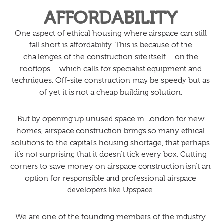
AFFORDABILITY
One aspect of ethical housing where airspace can still
fall short is affordability. This is because of the
challenges of the construction site itself – on the
rooftops – which calls for specialist equipment and
techniques. Off-site construction may be speedy but as
of yet it is not a cheap building solution.
But by opening up unused space in London for new
homes, airspace construction brings so many ethical
solutions to the capital’s housing shortage, that perhaps
it’s not surprising that it doesn’t tick every box. Cutting
corners to save money on airspace construction isn’t an
option for responsible and professional airspace
developers like Upspace.
We are one of the founding members of the industry