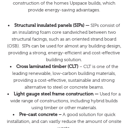
construction of the homes Upspace builds, which
provide energy-saving advantages.
Structural insulated panels (SIPs) —
SIPs consist of
an insulating foam core sandwiched between two
structural facings, such as an oriented strand board
(OSB). SIPs can be used for almost any building design,
providing a strong, energy-efficient and cost-effective
building solution.
Cross laminated timber (CLT)
– CLT is one of the
leading renewable, low-carbon building materials,
providing a cost-effective, sustainable and strong
alternative to steel or concrete beams.
Light gauge steel frame construction —
Used for a
wide range of constructions, including hybrid builds
using timber or other materials.
Pre-cast concrete –
A good solution for quick
installation, and can vastly reduce the amount of onsite