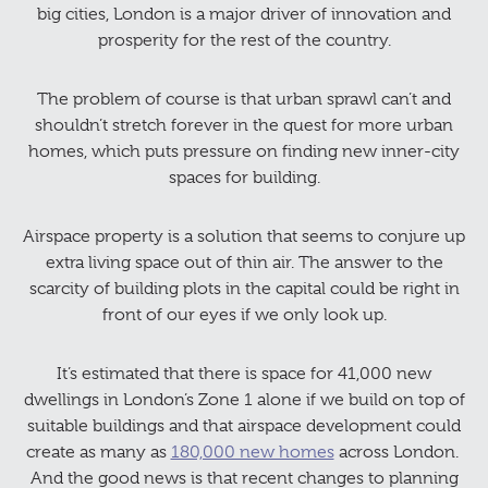
big cities, London is a major driver of innovation and
prosperity for the rest of the country.
The problem of course is that urban sprawl can’t and
shouldn’t stretch forever in the quest for more urban
homes, which puts pressure on finding new inner-city
spaces for building.
Airspace property is a solution that seems to conjure up
extra living space out of thin air. The answer to the
scarcity of building plots in the capital could be right in
front of our eyes if we only look up.
It’s estimated that there is space for 41,000 new
dwellings in London’s Zone 1 alone if we build on top of
suitable buildings and that airspace development could
create as many as
180,000 new homes
across London. ​​
And the good news is that recent changes to planning