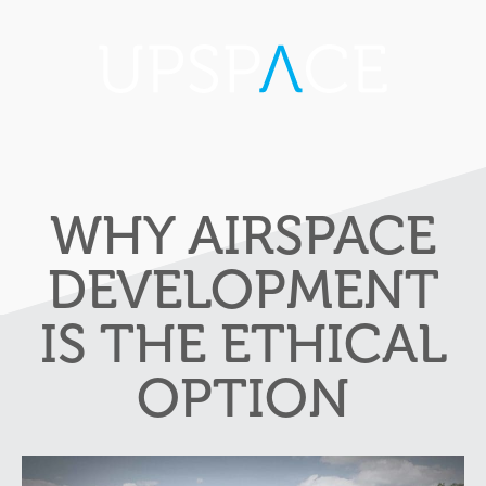
WHY AIRSPACE
DEVELOPMENT
IS THE ETHICAL
OPTION