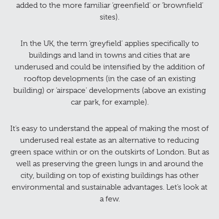
added to the more familiar ‘greenfield’ or ‘brownfield’
sites).
In the UK, the term ‘greyfield’ applies specifically to
buildings and land in towns and cities that are
underused and could be intensified by the addition of
rooftop developments (in the case of an existing
building) or ‘airspace’ developments (above an existing
car park, for example).
It’s easy to understand the appeal of making the most of
underused real estate as an alternative to reducing
green space within or on the outskirts of London. But as
well as preserving the green lungs in and around the
city, building on top of existing buildings has other
environmental and sustainable advantages. Let’s look at
a few.