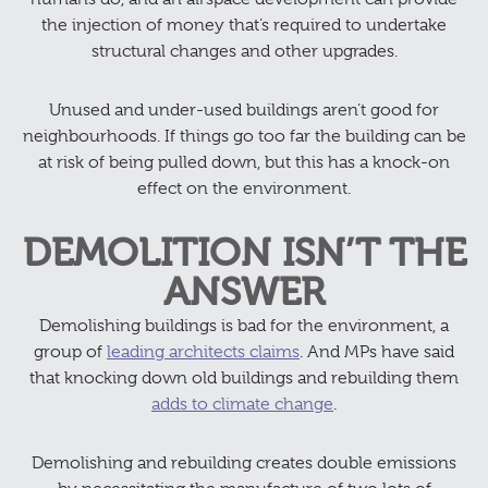
the injection of money that’s required to undertake
structural changes and other upgrades.
Unused and under-used buildings aren’t good for
neighbourhoods. If things go too far the building can be
at risk of being pulled down, but this has a knock-on
effect on the environment.
DEMOLITION ISN’T THE
ANSWER
Demolishing buildings is bad for the environment, a
group of
leading architects claims
. And MPs have said
that knocking down old buildings and rebuilding them
adds to climate change
.
Demolishing and rebuilding creates double emissions