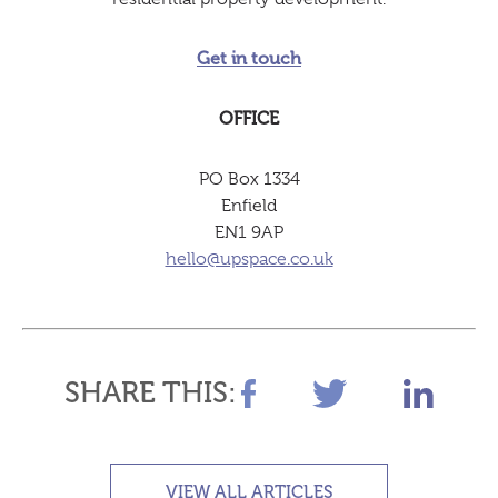
Get in touch
OFFICE
PO Box 1334
Enfield
EN1 9AP
hello@upspace.co.uk
SHARE THIS:
VIEW ALL ARTICLES