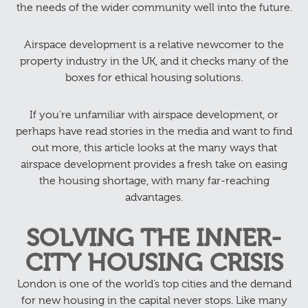
the needs of the wider community well into the future.
Airspace development is a relative newcomer to the
property industry in the UK, and it checks many of the
boxes for ethical housing solutions.
If you’re unfamiliar with airspace development, or
perhaps have read stories in the media and want to find
out more, this article looks at the many ways that
airspace development provides a fresh take on easing
the housing shortage, with many far-reaching
advantages.
SOLVING THE INNER-
CITY HOUSING CRISIS
London is one of the world’s top cities and the demand
for new housing in the capital never stops. Like many