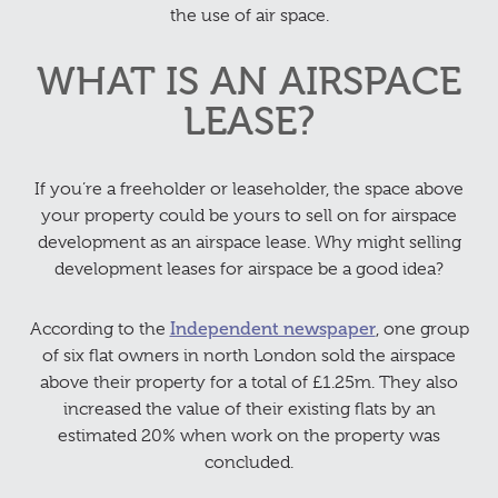
the use of air space.
WHAT IS AN AIRSPACE
LEASE?
If you’re a freeholder or leaseholder, the space above
your property could be yours to sell on for airspace
development as an airspace lease. Why might selling
development leases for airspace be a good idea?
According to the
Independent newspaper
, one group
of six flat owners in north London sold the airspace
above their property for a total of £1.25m. They also
increased the value of their existing flats by an
estimated 20% when work on the property was
concluded.