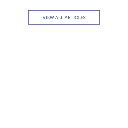
VIEW ALL ARTICLES