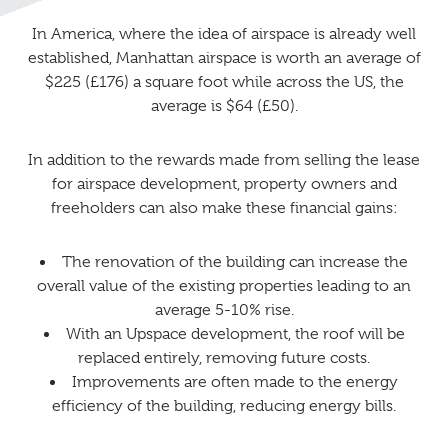
In America, where the idea of airspace is already well
established, Manhattan airspace is worth an average of
$225 (£176) a square foot while across the US, the
average is $64 (£50).
In addition to the rewards made from selling the lease
for airspace development, property owners and
freeholders can also make these financial gains:
The renovation of the building can increase the
overall value of the existing properties leading to an
average 5-10% rise.
With an Upspace development, the roof will be
replaced entirely, removing future costs.
Improvements are often made to the energy
efficiency of the building, reducing energy bills.