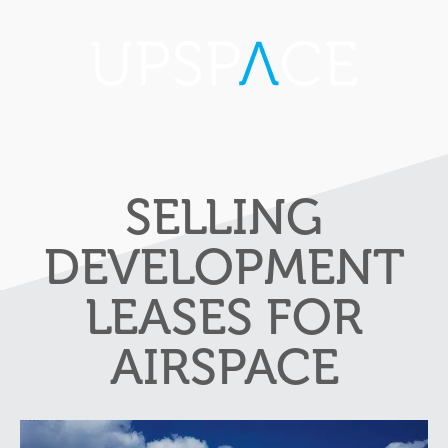
SELLING
DEVELOPMENT
LEASES FOR
AIRSPACE