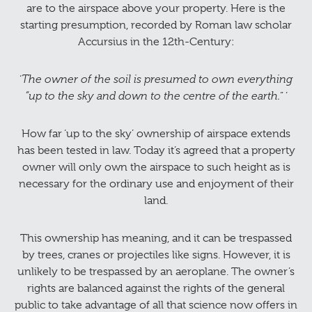
are to the airspace above your property. Here is the
starting presumption, recorded by Roman law scholar
Accursius in the 12th-Century:
‘
The owner of the soil is presumed to own everything
“up to the sky and down to the centre of the earth.
” ’
How far ‘up to the sky’ ownership of airspace extends
has been tested in law. Today it’s agreed that a property
owner will only own the airspace to such height as is
necessary for the ordinary use and enjoyment of their
land.
This ownership has meaning, and it can be trespassed
by trees, cranes or projectiles like signs. However, it is
unlikely to be trespassed by an aeroplane. The owner’s
rights are balanced against the rights of the general
public to take advantage of all that science now offers in