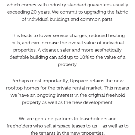
which comes with industry standard guarantees usually
exceeding 20 years. We commit to upgrading the fabric
of individual buildings and common parts.
This leads to lower service charges, reduced heating
bills, and can increase the overall value of individual
properties. A cleaner, safer and more aesthetically
desirable building can add up to 10% to the value of a
property.
Perhaps most importantly, Upspace retains the new
rooftop homes for the private rental market. This means
we have an ongoing interest in the original freehold
property as well as the new development.
We are genuine partners to leaseholders and
freeholders who sell airspace leases to us – as well as to
the tenants in the new properties.