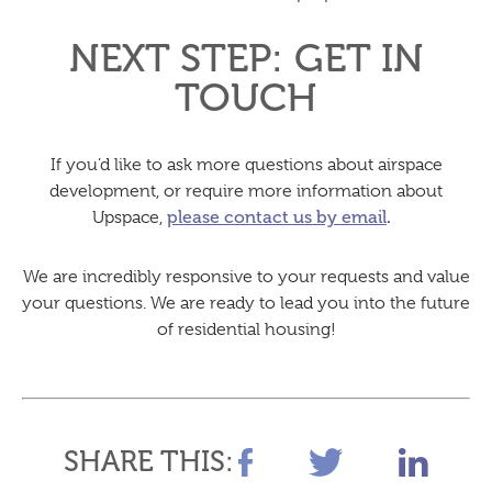
NEXT STEP: GET IN
TOUCH
If you’d like to ask more questions about airspace
development, or require more information about
Upspace,
please contact us by email
.
We are incredibly responsive to your requests and value
your questions. We are ready to lead you into the future
of residential housing!
SHARE THIS: