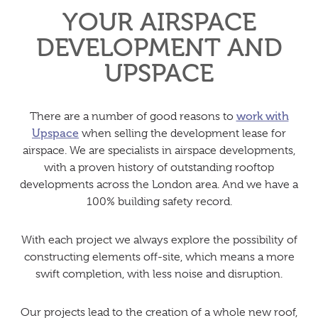
YOUR AIRSPACE
DEVELOPMENT AND
UPSPACE
There are a number of good reasons to
work with
Upspace
when selling the development lease for
airspace. We are specialists in airspace developments,
with a proven history of outstanding rooftop
developments across the London area. And we have a
100% building safety record.
With each project we always explore the possibility of
constructing elements off-site, which means a more
swift completion, with less noise and disruption.
Our projects lead to the creation of a whole new roof,