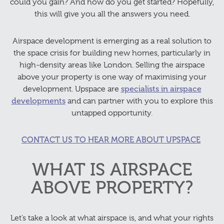
could you gain? And how do you get started? Hopefully,
this will give you all the answers you need.
Airspace development is emerging as a real solution to
the space crisis for building new homes, particularly in
high-density areas like London. Selling the airspace
above your property is one way of maximising your
development. Upspace are
specialists in airspace
developments
and can partner with you to explore this
untapped opportunity.
CONTACT US TO HEAR MORE ABOUT UPSPACE
WHAT IS AIRSPACE
ABOVE PROPERTY?
Let’s take a look at what airspace is, and what your rights