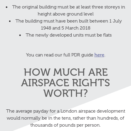
The original building must be at least three storeys in
height above ground level
The building must have been built between 1 July
1948 and 5 March 2018
The newly developed units must be flats
You can read our full PDR guide
here
.
HOW MUCH ARE
AIRSPACE RIGHTS
WORTH?
The average payday for a London airspace development
would normally be in the tens, rather than hundreds, of
thousands of pounds per person.