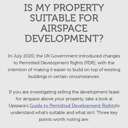
IS MY PROPERTY
SUITABLE FOR
AIRSPACE
DEVELOPMENT?
In July 2020, the UK Government introduced changes
to Permitted Development Rights (PDR), with the
intention of making it easier to build on top of existing
buildings in certain circumstances.
If you are investigating selling the development lease
for airspace above your property, take a look at
Upspace’s
Guide to Permitted Development Rights
to
understand what’s suitable and what isn’t. Three key
points worth noting are: