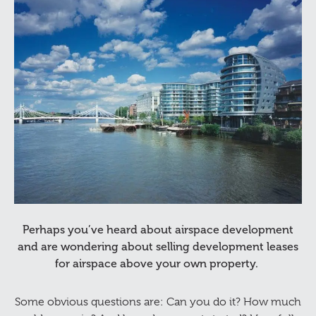
Perhaps you’ve heard about airspace development
and are wondering about selling development leases
for airspace above your own property.
Some obvious questions are: Can you do it? How much