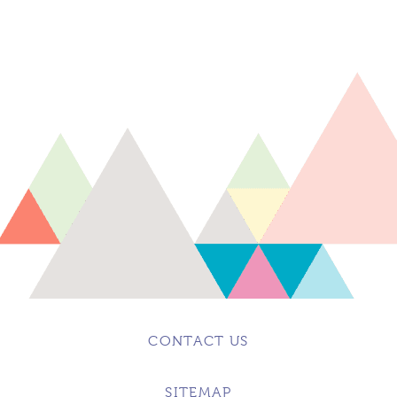
CONTACT US
SITEMAP