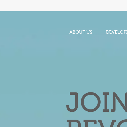
ABOUT US
DEVELOP
JOI