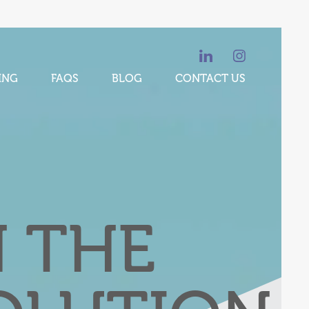
ING
FAQS
BLOG
CONTACT US
N THE