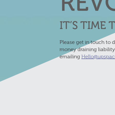
REV
IT’S TIME
Please get in touch to 
money draining liabilit
emailing
Hello@upspac