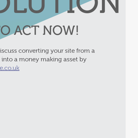
OLUTION
 TO ACT NOW!
discuss converting your site from a
y into a money making asset by
e.co.uk